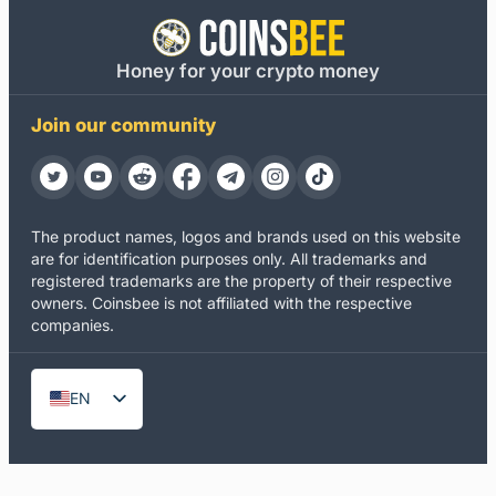
Honey for your crypto money
Join our community
The product names, logos and brands used on this website
are for identification purposes only. All trademarks and
registered trademarks are the property of their respective
owners. Coinsbee is not affiliated with the respective
companies.
EN
DE
ES