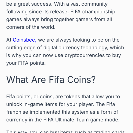
be a great success. With a vast community
following since its release, FIFA championship
games always bring together gamers from all
corners of the world.
At
Coinsbee,
we are always looking to be on the
cutting edge of digital currency technology, which
is why you can now use cryptocurrencies to buy
your FIFA points.
What Are Fifa Coins?
Fifa points, or coins, are tokens that allow you to
unlock in-game items for your player. The Fifa
franchise implemented this system as a form of
currency in the FIFA Ultimate Team game mode.
This way, you can buy items such as trading cards