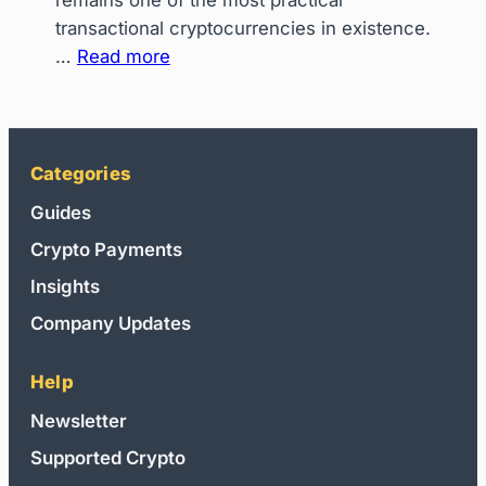
remains one of the most practical
Instant
transactional cryptocurrencies in existence.
Upgrades
:
…
Read more
on
How
Steam,
to
PlayStation
Spend
&
Litecoin
Categories
Roblox
on
Guides
Everyday
Crypto Payments
Shopping:
The
Insights
Ultimate
Company Updates
Bridge
Help
Newsletter
Supported Crypto