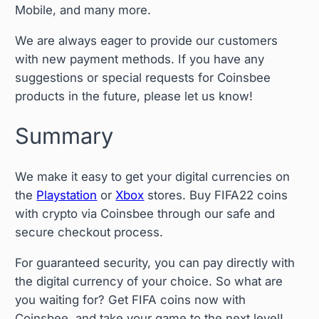
Mobile, and many more.
We are always eager to provide our customers
with new payment methods. If you have any
suggestions or special requests for Coinsbee
products in the future, please let us know!
Summary
We make it easy to get your digital currencies on
the
Playstation
or
Xbox
stores. Buy FIFA22 coins
with crypto via Coinsbee through our safe and
secure checkout process.
For guaranteed security, you can pay directly with
the digital currency of your choice. So what are
you waiting for? Get FIFA coins now with
Coinsbee, and take your game to the next level!