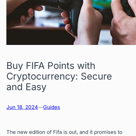
Buy FIFA Points with
Cryptocurrency: Secure
and Easy
Jun 18, 2024
—
Guides
The new edition of Fifa is out, and it promises to