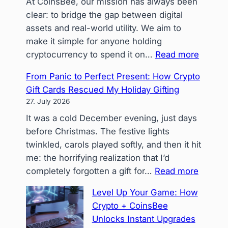
At CoinsBee, our mission has always been
clear: to bridge the gap between digital
assets and real-world utility. We aim to
make it simple for anyone holding
:
cryptocurrency to spend it on…
Read more
Beyon
From Panic to Perfect Present: How Crypto
Stablec
Gift Cards Rescued My Holiday Gifting
Navigat
27. July 2026
Volatili
It was a cold December evening, just days
in
before Christmas. The festive lights
a
twinkled, carols played softly, and then it hit
‘Crypto
me: the horrifying realization that I’d
Only’
:
completely forgotten a gift for…
Read more
Spendi
From
Landsc
Level Up Your Game: How
Panic
Crypto + CoinsBee
to
Unlocks Instant Upgrades
Perfect