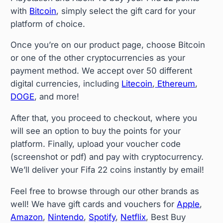
with
Bitcoin
, simply select the gift card for your
platform of choice.
Once you’re on our product page, choose Bitcoin
or one of the other cryptocurrencies as your
payment method. We accept over 50 different
digital currencies, including
Litecoin
,
Ethereum
,
DOGE
, and more!
After that, you proceed to checkout, where you
will see an option to buy the points for your
platform. Finally, upload your voucher code
(screenshot or pdf) and pay with cryptocurrency.
We’ll deliver your Fifa 22 coins instantly by email!
Feel free to browse through our other brands as
well! We have gift cards and vouchers for
Apple
,
Amazon
,
Nintendo
,
Spotify
,
Netflix
, Best Buy