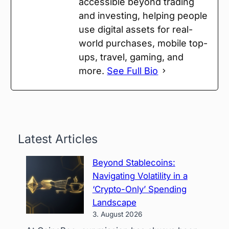
accessible beyond trading
and investing, helping people
use digital assets for real-
world purchases, mobile top-
ups, travel, gaming, and
more.
See Full Bio
Latest Articles
Beyond Stablecoins:
Navigating Volatility in a
‘Crypto-Only’ Spending
Landscape
3. August 2026