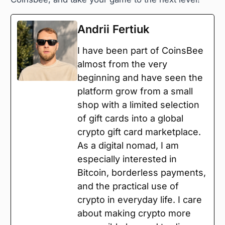
Andrii Fertiuk
I have been part of CoinsBee
almost from the very
beginning and have seen the
platform grow from a small
shop with a limited selection
of gift cards into a global
crypto gift card marketplace.
As a digital nomad, I am
especially interested in
Bitcoin, borderless payments,
and the practical use of
crypto in everyday life. I care
about making crypto more