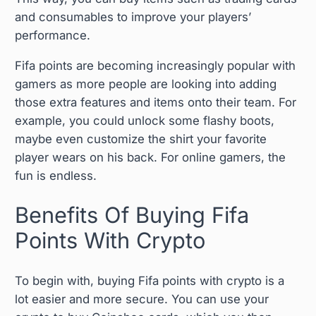
and consumables to improve your players’
performance.
Fifa points are becoming increasingly popular with
gamers as more people are looking into adding
those extra features and items onto their team. For
example, you could unlock some flashy boots,
maybe even customize the shirt your favorite
player wears on his back. For online gamers, the
fun is endless.
Benefits Of Buying Fifa
Points With Crypto
To begin with, buying Fifa points with crypto is a
lot easier and more secure. You can use your