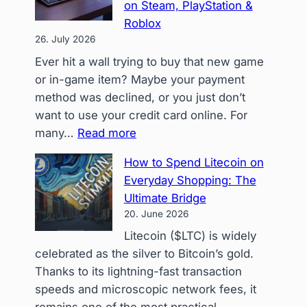
on Steam, PlayStation &
Present
Roblox
How
26. July 2026
Crypto
Ever hit a wall trying to buy that new game
Gift
or in-game item? Maybe your payment
Cards
method was declined, or you just don’t
Rescu
want to use your credit card online. For
My
:
many…
Read more
Holiday
Level
Gifting
How to Spend Litecoin on
Up
Everyday Shopping: The
Your
Ultimate Bridge
Game:
20. June 2026
How
Litecoin ($LTC) is widely
Crypto
celebrated as the silver to Bitcoin’s gold.
+
Thanks to its lightning-fast transaction
CoinsBee
speeds and microscopic network fees, it
Unlocks