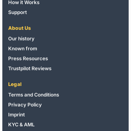
How it Works
Support
About Us
Our history
Known from
Press Resources
Trustpilot Reviews
Legal
Terms and Conditions
Privacy Policy
Imprint
KYC & AML