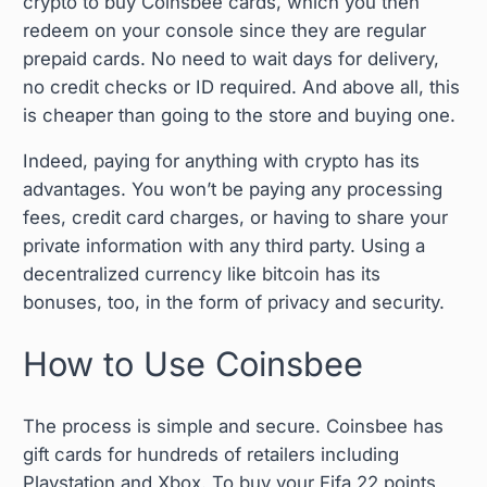
crypto to buy Coinsbee cards, which you then
redeem on your console since they are regular
prepaid cards. No need to wait days for delivery,
no credit checks or ID required. And above all, this
is cheaper than going to the store and buying one.
Indeed, paying for anything with crypto has its
advantages. You won’t be paying any processing
fees, credit card charges, or having to share your
private information with any third party. Using a
decentralized currency like bitcoin has its
bonuses, too, in the form of privacy and security.
How to Use Coinsbee
The process is simple and secure. Coinsbee has
gift cards for hundreds of retailers including
Playstation and Xbox. To buy your Fifa 22 points